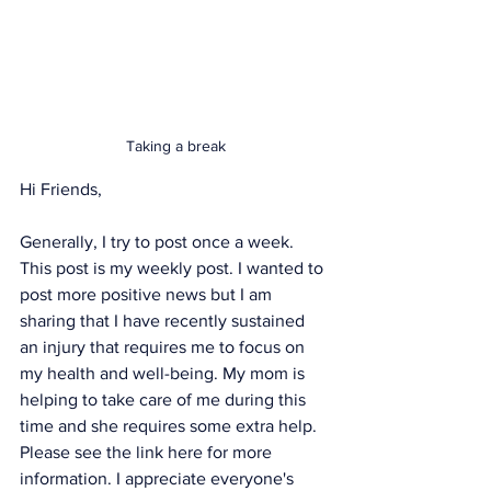
Taking a break
Hi Friends, 
Generally, I try to post once a week. 
This post is my weekly post. I wanted to 
post more positive news but I am 
sharing that I have recently sustained 
an injury that requires me to focus on 
my health and well-being. My mom is 
helping to take care of me during this 
time and she requires some extra help. 
Please see the link 
here
 for more 
information. I appreciate everyone's 