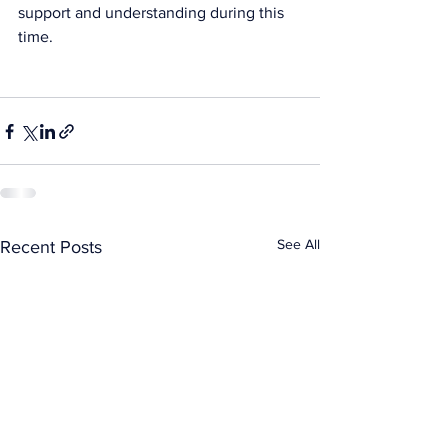
support and understanding during this 
time. 
See All
Recent Posts