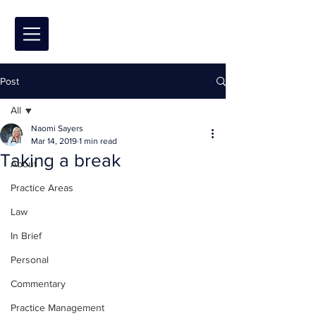
Post
All
Naomi Sayers
All
Mar 14, 2019
1 min read
Taking a break
About
Practice Areas
Law
In Brief
Personal
Commentary
Practice Management