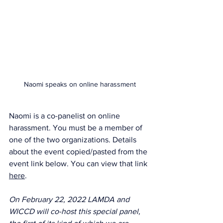
Naomi speaks on online harassment
Naomi is a co-panelist on online 
harassment. You must be a member of 
one of the two organizations. Details 
about the event copied/pasted from the 
event link below. You can view that link 
here
.
On February 22, 2022 LAMDA and 
WICCD will co-host this special panel, 