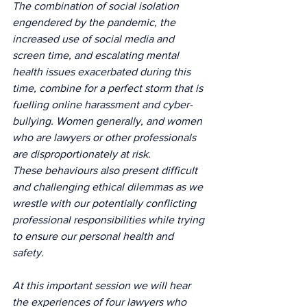
The combination of social isolation 
engendered by the pandemic, the 
increased use of social media and 
screen time, and escalating mental 
health issues exacerbated during this 
time, combine for a perfect storm that is 
fuelling online harassment and cyber-
bullying. Women generally, and women 
who are lawyers or other professionals 
are disproportionately at risk.
These behaviours also present difficult 
and challenging ethical dilemmas as we 
wrestle with our potentially conflicting 
professional responsibilities while trying 
to ensure our personal health and 
safety.
At this important session we will hear 
the experiences of four lawyers who 