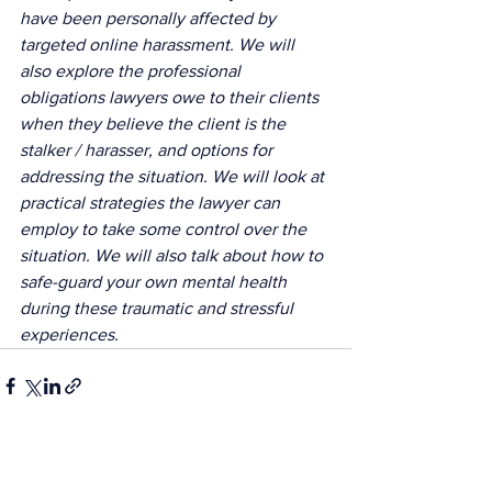
have been personally affected by 
targeted online harassment. We will 
also explore the professional 
obligations lawyers owe to their clients 
when they believe the client is the 
stalker / harasser, and options for 
addressing the situation. We will look at 
practical strategies the lawyer can 
employ to take some control over the 
situation. We will also talk about how to 
safe-guard your own mental health 
during these traumatic and stressful 
experiences.