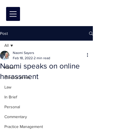
Post
All
Naomi Sayers
All
Feb 18, 2022
2 min read
Naomi speaks on online
About
harassment
Practice Areas
Law
In Brief
Personal
Commentary
Practice Management