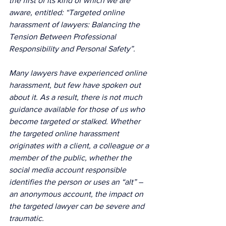
the first of its kind of which we are 
aware, entitled: “Targeted online 
harassment of lawyers: Balancing the 
Tension Between Professional 
Responsibility and Personal Safety”. 
Many lawyers have experienced online 
harassment, but few have spoken out 
about it. As a result, there is not much 
guidance available for those of us who 
become targeted or stalked. Whether 
the targeted online harassment 
originates with a client, a colleague or a 
member of the public, whether the 
social media account responsible 
identifies the person or uses an “alt” – 
an anonymous account, the impact on 
the targeted lawyer can be severe and 
traumatic.