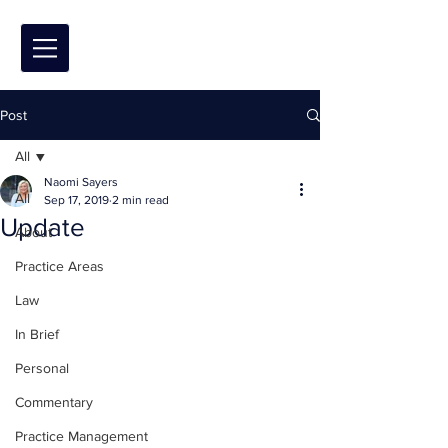
Post
All
Naomi Sayers
All
Sep 17, 2019
2 min read
Update
About
Practice Areas
Law
In Brief
Personal
Commentary
Practice Management