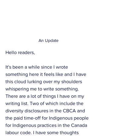
An Update
Hello readers, 
It's been a while since I wrote 
something here it feels like and I have 
this cloud lurking over my shoulders 
whispering me to write something. 
There are a lot of things I have on my 
writing list. Two of which include the 
diversity disclosures in the CBCA and 
the paid time-off for Indigenous people 
for Indigenous practices in the Canada 
labour code. I have some thoughts 