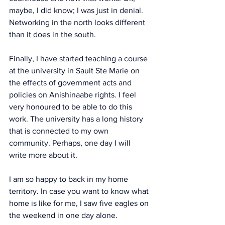
maybe, I did know; I was just in denial. 
Networking in the north looks different 
than it does in the south.  
Finally, I have started teaching a course 
at the university in Sault Ste Marie on 
the effects of government acts and 
policies on Anishinaabe rights. I feel 
very honoured to be able to do this 
work. The university has a long history 
that is connected to my own 
community. Perhaps, one day I will 
write more about it. 
I am so happy to back in my home 
territory. In case you want to know what 
home is like for me, I saw five eagles on 
the weekend in one day alone. 