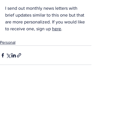
I send out monthly news letters with 
brief updates similar to this one but that 
are more personalized. If you would like 
to receive one, sign up 
here
.
Personal
See All
Recent Posts