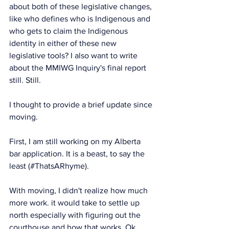
about both of these legislative changes, 
like who defines who is Indigenous and 
who gets to claim the Indigenous 
identity in either of these new 
legislative tools? I also want to write 
about the MMIWG Inquiry's final report 
still. Still. 
I thought to provide a brief update since 
moving.
First, I am still working on my Alberta 
bar application. It is a beast, to say the 
least (#ThatsARhyme). 
With moving, I didn't realize how much 
more work. it would take to settle up 
north especially with figuring out the 
courthouse and how that works. Ok, 