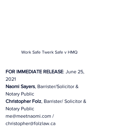
Work Safe Twerk Safe v HMQ
FOR IMMEDIATE RELEASE
: June 25, 
2021 
Naomi Sayers
, Barrister/Solicitor & 
Notary Public
Christopher Folz
, Barrister/ Solicitor & 
Notary Public 
me@meetnaomi.com / 
christopher@folzlaw.ca