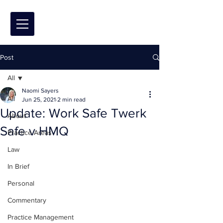
Post
All
Naomi Sayers
All
Jun 25, 2021
2 min read
Update: Work Safe Twerk
About
Safe v HMQ
Practice Areas
Law
In Brief
Personal
Commentary
Practice Management