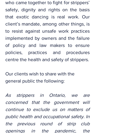
who came together to fight for strippers’ 
safety, dignity and rights on the basis 
that exotic dancing is real work. Our 
client’s mandate, among other things, is 
to resist against unsafe work practices 
implemented by owners and the failure 
of policy and law makers to ensure 
policies, practices and procedures 
centre the health and safety of strippers.
Our clients wish to share with the 
general public the following: 
As strippers in Ontario, we are 
concerned that the government will 
continue to exclude us on matters of 
public health and occupational safety. In 
the previous round of strip club 
openings in the pandemic, the 