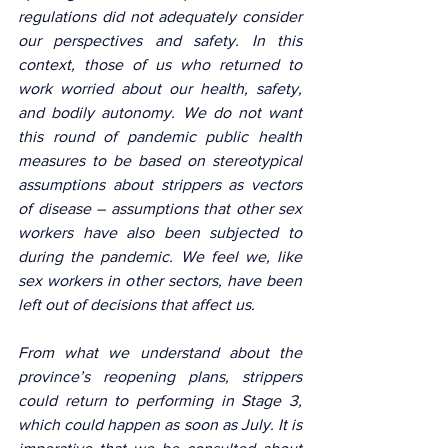
regulations did not adequately consider 
our perspectives and safety. In this 
context, those of us who returned to 
work worried about our health, safety, 
and bodily autonomy. We do not want 
this round of pandemic public health 
measures to be based on stereotypical 
assumptions about strippers as vectors 
of disease – assumptions that other sex 
workers have also been subjected to 
during the pandemic. We feel we, like 
sex workers in other sectors, have been 
left out of decisions that affect us. 
From what we understand about the 
province’s reopening plans, strippers 
could return to performing in Stage 3, 
which could happen as soon as July. It is 