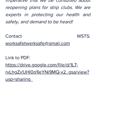
imperative that we be consulted about 
reopening plans for strip clubs. We are 
experts in protecting our health and 
safety, and demand to be heard!
Contact WSTS: 
worksafetwerksafe@gmail.com
Link to PDF: 
https://drive.google.com/file/d/1L7-
rvLhgZv1JHl0q1IeYNi9MQ-v2_gsa/view?
usp=sharing
Donate to the legal fund here: 
https://ca.gofundme.com/f/work-safe-
twerk-safe-legal-action
Law
Commentary