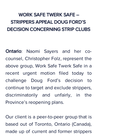
WORK SAFE TWERK SAFE –
STRIPPERS APPEAL DOUG FORD’S 
DECISION CONCERNING STRIP CLUBS
Ontario
: Naomi Sayers and her co-
counsel, Christopher Folz, represent the 
above group, Work Safe Twerk Safe in a 
recent urgent motion filed today to 
challenge Doug Ford’s decision to 
continue to target and exclude strippers, 
discriminatorily and unfairly, in the 
Province’s reopening plans. 
Our client is a peer-to-peer group that is 
based out of Toronto, Ontario (Canada), 
made up of current and former strippers 