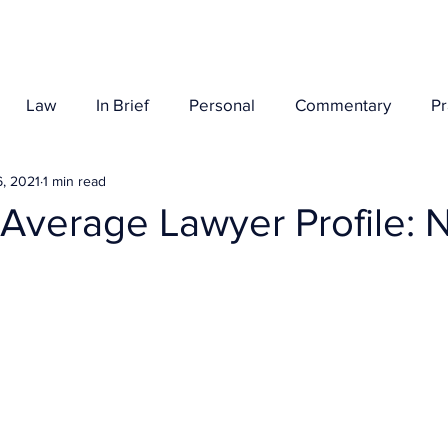
Her Story
Law
In Brief
Personal
Commentary
P
, 2021
1 min read
 Average Lawyer Profile: 