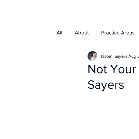
Home
Media
All
About
Practice Areas
Naomi Sayers
Aug 6
Not Your
Sayers