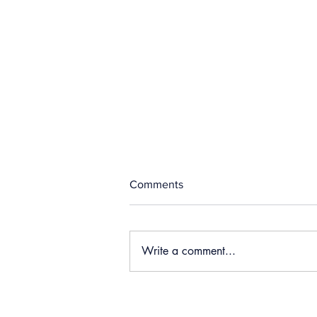
Comments
Write a comment...
Sault Ste Marie Police
Complaints