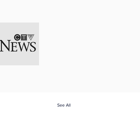
Naomi has also 
 her restricted 
ndgun. The 
lly go off. 
ons."
See All