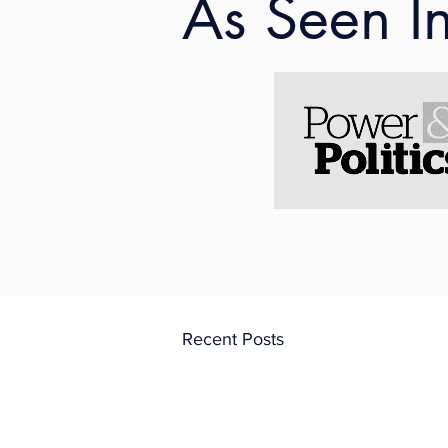
As Seen I
A snippet is below: 
"
Aside from the admin
continued to learn in
and unrestricted fire
process gave her firs
Working as a criminal
Recent Posts