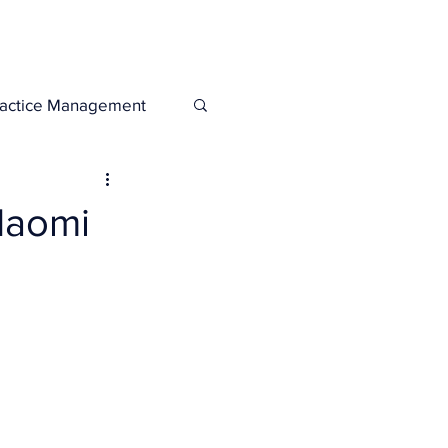
Legacies
Services
ractice Management
Naomi