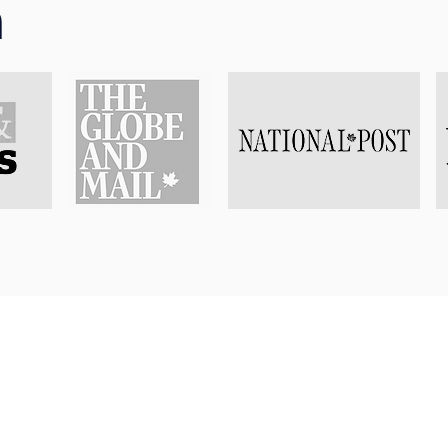
n
istrative and more practical parts of starting a practice, 
 different ways that benefit her work. For example, she got
arms licenses, which taught her the logistics of firing a ha
t-hand understanding of what it takes for a gun to accidenta
 defence lawyer, this can be helpful in unfortunate situati