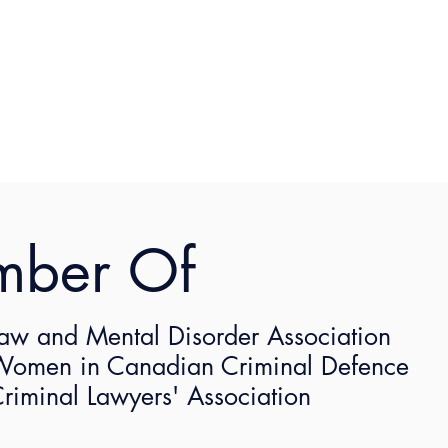
mber Of
Not Your Average Lawyer: Naomi Sayers
terviewed by Not Your Average Lawyer. 
aw and Mental Disorder Association
omen in Canadian Criminal Defence
out her interview here: 
https://notaveragelaw.com/lawyer
riminal Lawyers' Association