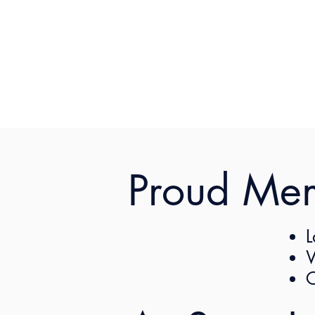
Proud Me
Naomi Sayers was in
L
W
You can read more ab
C
sayers.