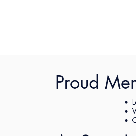
Proud Me
L
W
C