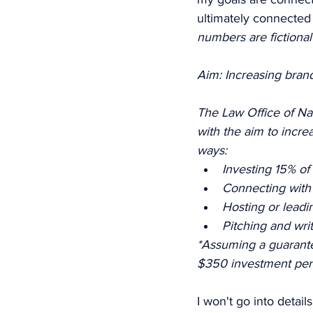
ultimately connected 
numbers are fictiona
Aim: Increasing bran
The Law Office of Nao
with the aim to incr
ways: 
Investing 15% of
Connecting with n
Hosting or lead
Pitching and writ
*Assuming a guarante
$350 investment per
I won't go into detail