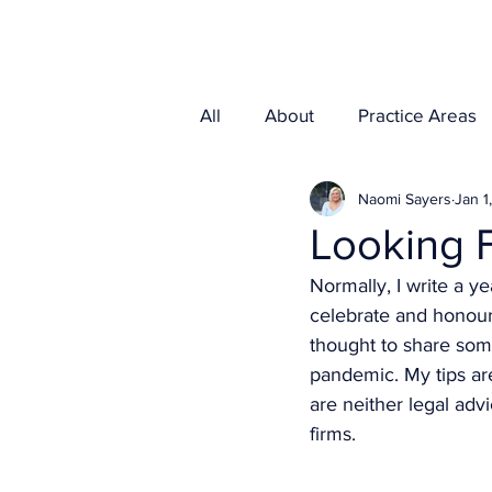
Home
Media
All
About
Practice Areas
Naomi Sayers
Jan 1
Looking 
Normally, I write a y
celebrate and honour,
thought to share some
pandemic. My tips ar
are neither legal adv
firms. 