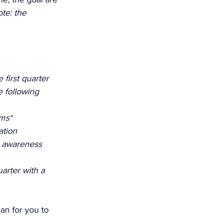
te: the 
first quarter 
 following 
ms* 
ation 
d awareness
rter with a 
lan for you to 