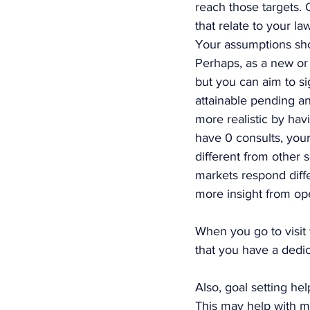
reach those targets. 
that relate to your l
Your assumptions shou
Perhaps, as a new or
but you can aim to sign
attainable pending an
more realistic by hav
have 0 consults, your
different from other 
markets respond diffe
more insight from ope
When you go to visit 
that you have a dedi
Also, goal setting he
This may help with ma