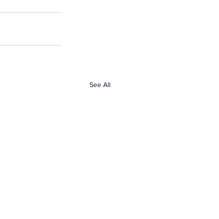
See All