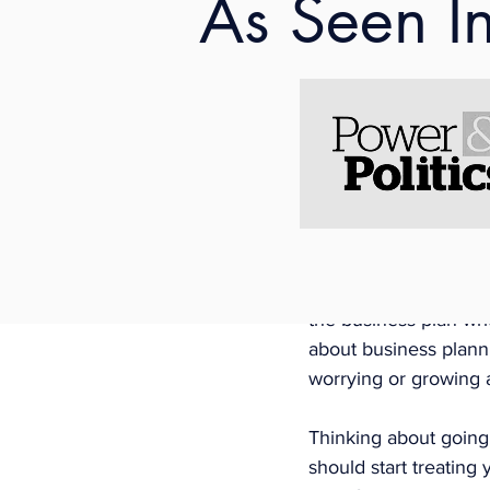
As Seen I
1. Busin
One thing I did when 
business plan for abou
with the aim to acces
advising in that proce
other opportunities i
have written grants in
one, there are loads
the business plan writ
about business planni
worrying or growing 
Thinking about going 
should start treating