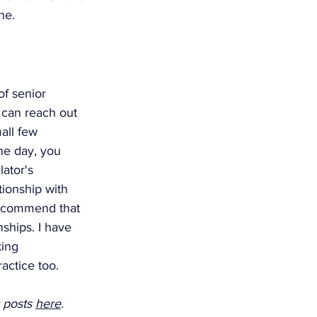
ne. 
of senior 
 can reach out 
all few 
ne day, you 
ator's 
tionship with 
recommend that 
nships. I have 
ing 
actice too. 
 posts 
here
. 