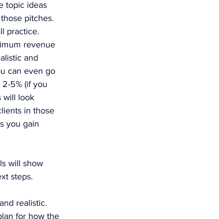
e topic ideas 
those pitches. 
l practice. 
inimum revenue 
alistic and 
ou can even go 
 2-5% (if you 
will look 
lients in those 
s you gain 
ls will show 
xt steps.
nd realistic. 
plan for how the 