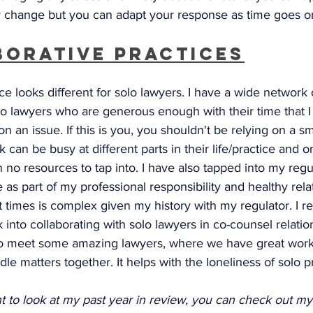
 change but you can adapt your response as time goes o
borative Practices
ce looks different for solo lawyers. I have a wide network 
lo lawyers who are generous enough with their time that I
on an issue. If this is you, you shouldn't be relying on a sm
can be busy at different parts in their life/practice and o
h no resources to tap into. I have also tapped into my regul
 as part of my professional responsibility and healthy rela
t times is complex given my history with my regulator. I 
 into collaborating with solo lawyers in co-counsel relatio
o meet some amazing lawyers, where we have great work
le matters together. It helps with the loneliness of solo pr
nt to look at my past year in review, you can check out my