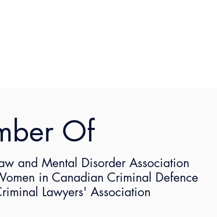
mber Of
aw and Mental Disorder Association
omen in Canadian Criminal Defence
riminal Lawyers' Association
2021