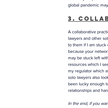
global pandemic may
3. Colla
A collaborative practi
lawyers and other so
to them if I am stuck 
because your network 
may be stuck left wit
resources which I see
my regulator which a
solo lawyers also look
been lucky enough t
relationships and hand
In the end, if you wa