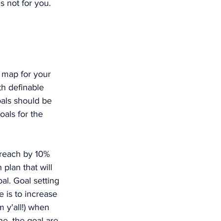
s not for you. 
 map for your 
th definable 
als should be 
als for the 
treach by 10% 
 plan that will 
al. Goal setting 
 is to increase 
m y'all!) when 
e, the goal are 