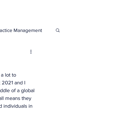
Legacies
Services
ractice Management
 lot to 
 2021 and I 
ddle of a global 
all means they 
 individuals in 