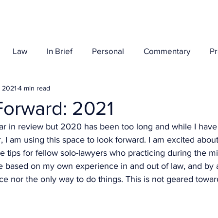
Her Story
Law
In Brief
Personal
Commentary
P
, 2021
4 min read
Forward: 2021
ear in review but 2020 has been too long and while I have a
 I am using this space to look forward. I am excited about
 tips for fellow solo-lawyers who practicing during the mi
e based on my own experience in and out of law, and by 
ice nor the only way to do things. This is not geared toward