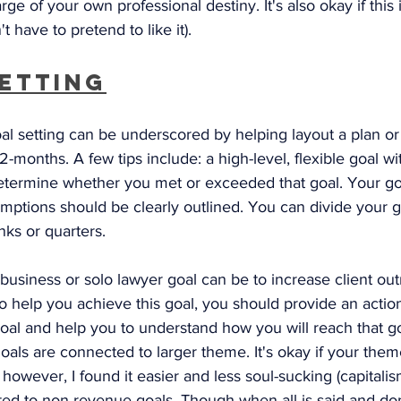
ge of your own professional destiny. It's also okay if this i
't have to pretend to like it). 
Setting
al setting can be underscored by helping layout a plan or
2-months. A few tips include: a high-level, flexible goal wi
determine whether you met or exceeded that goal. Your go
umptions should be clearly outlined. You can divide your go
nks or quarters. 
business or solo lawyer goal can be to increase client ou
 To help you achieve this goal, you should provide an action
oal and help you to understand how you will reach that go
oals are connected to larger theme. It's okay if your theme
however, I found it easier and less soul-sucking (capitalis
ed to non-revenue goals. Though when all is said and don