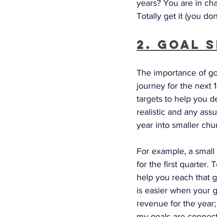
years? You are in char
Totally get it (you don
2. Goal 
The importance of go
journey for the next 1
targets to help you 
realistic and any ass
year into smaller chu
For example, a small 
for the first quarter.
help you reach that g
is easier when your g
revenue for the year; 
my goals are connect