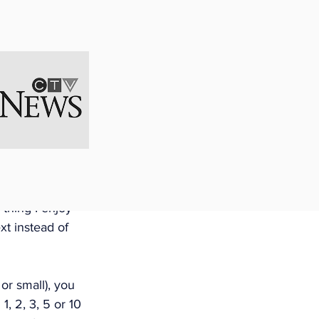
 on the 
business plan 
usiness 
able to adapt to 
nities. If you 
ou never written 
you think of 
 thing I enjoy 
t instead of 
or small), you 
, 2, 3, 5 or 10 