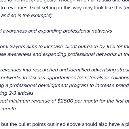
to revenues. Goal setting in this way may look like this (
no
l and so is the example
): 
d awareness and expanding professional networks 
mi Sayers aims to increase client outreach by 10% for the 
ease awareness and expanding professional networks in the
 revenues into researched and identified advertising strea
etworks to discuss opportunities for referrals or collabor
ing a professional development program to increase bran
ing 2-3 articles 
ed minimum revenue of $2500 per month for the first qua
 month 
s but the bullet points outlined above should also have a p