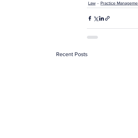
Law
Practice Manageme
Recent Posts