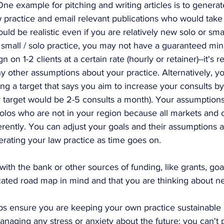
One example for pitching and writing articles is to generat
aw practice and email relevant publications who would take 
ld be realistic even if you are relatively new solo or smal
 small / solo practice, you may not have a guaranteed m
 on 1-2 clients at a certain rate (hourly or retainer)--it's re
y other assumptions about your practice. Alternatively, y
ing a target that says you aim to increase your consults by
 target would be 2-5 consults a month). Your assumptions 
solos who are not in your region because all markets and c
rently. You can adjust your goals and their assumptions a
rating your law practice as time goes on. 
with the bank or other sources of funding, like grants, goa
cated road map in mind and that you are thinking about ne
lps ensure you are keeping your own practice sustainable a
naging any stress or anxiety about the future: you can't 