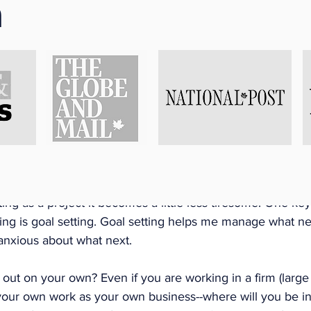
n
ess Planning
I started 2020 was write a business plan. In fact, I worked
t 4 months. It was a process in and of itself. I wrote the 
s a starter grant for a small business and received small b
ss. I ended up writing a detailed business plan that I was 
ncluding employment opportunities and other grant opportu
 a non-profit setting, a business plan is a similar tool. If y
 of samples online and it may become overwhelming but if 
ing as a project it becomes a little less tiresome. One key
ng is goal setting. Goal setting helps me manage what nex
anxious about what next. 
out on your own? Even if you are working in a firm (large 
 your own work as your own business--where will you be in 1