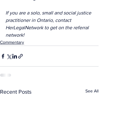
If you are a solo, small and social justice 
practitioner in Ontario, contact 
HerLegalNetwork to get on the referral 
network!
Commentary
See All
Recent Posts