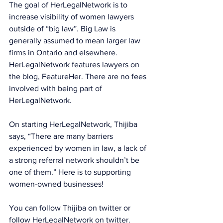
The goal of HerLegalNetwork is to 
increase visibility of women lawyers 
outside of “big law”. Big Law is 
generally assumed to mean larger law 
firms in Ontario and elsewhere. 
HerLegalNetwork features lawyers on 
the blog, FeatureHer. There are no fees 
involved with being part of 
HerLegalNetwork.
On starting HerLegalNetwork, Thijiba 
says, “There are many barriers 
experienced by women in law, a lack of 
a strong referral network shouldn’t be 
one of them.” Here is to supporting 
women-owned businesses!
You can follow Thijiba on 
twitter
 or 
follow HerLegalNetwork on 
twitter
.