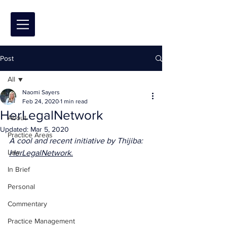
Post
All
Naomi Sayers
All
Feb 24, 2020
1 min read
HerLegalNetwork
About
Updated:
Mar 5, 2020
Practice Areas
A cool and recent initiative by Thijiba: 
Law
HerLegalNetwork.
In Brief
Personal
Commentary
Practice Management