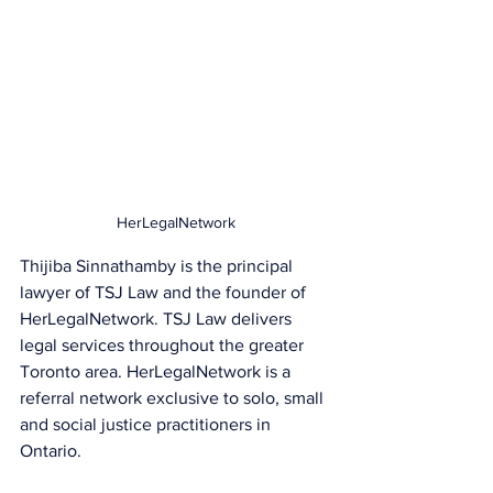
HerLegalNetwork
Thijiba Sinnathamby is the principal 
lawyer of TSJ Law and the founder of 
HerLegalNetwork. TSJ Law delivers 
legal services throughout the greater 
Toronto area. HerLegalNetwork is a 
referral network exclusive to solo, small 
and social justice practitioners in 
Ontario.