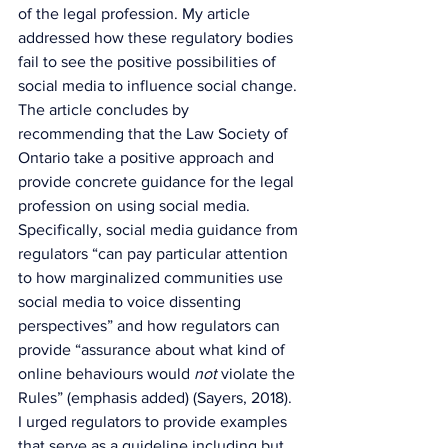
of the legal profession. My article 
addressed how these regulatory bodies 
fail to see the positive possibilities of 
social media to influence social change. 
The article concludes by 
recommending that the Law Society of 
Ontario take a positive approach and 
provide concrete guidance for the legal 
profession on using social media. 
Specifically, social media guidance from 
regulators “can pay particular attention 
to how marginalized communities use 
social media to voice dissenting 
perspectives” and how regulators can 
provide “assurance about what kind of 
online behaviours would 
not 
violate the 
Rules” (emphasis added) (Sayers, 2018). 
I urged regulators to provide examples 
that serve as a guideline including but 