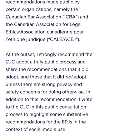
recommendations made public by 
certain organizations, namely the 
Canadian Bar Association (“CBA”) and 
the Canadian Association for Legal 
Ethics/Association canadienne pour 
l’éthique juridique (“CALE/ACEJ”).
At the outset, I strongly recommend the 
CJC adopt a truly public process and 
share the recommendations that it did 
adopt, and those that it did 
not
 adopt, 
unless there are strong privacy and 
safety concerns for doing otherwise. In 
addition to this recommendation, I write 
to the CJC in this public consultation 
process to highlight some substantive 
recommendations for the EPJs in the 
context of social media use.