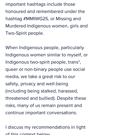
important hashtags include those 
honoured and remembered under the 
hashtag 
#MMIWG2S
, or Missing and 
Murdered Indigenous women, girls and 
Two-Spirit people.
When Indigenous people, particularly 
Indigenous women similar to myself, or 
Indigenous two-spirit people, trans*, 
queer or non-binary people use social 
media, we take a great risk to our 
safety, privacy and well-being 
(including being stalked, harassed, 
threatened and bullied). Despite these 
risks, many of us remain present and 
continue important conversations.
I discuss my recommendations in light 
of this context below.