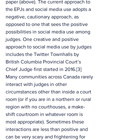
paper (above). The current approach to 
the EPJs and social media use adopts a 
negative, cautionary approach, as 
opposed to one that sees the positive 
possibilities in social media use among 
judges. One creative and positive 
approach to social media use by judges 
includes the Twitter Townhalls by 
British Columbia Provincial Court’s 
Chief Judge first started in 2016.[3] 
Many communities across Canada rarely 
interact with judges in other 
circumstances other than inside a court 
room (or if you are in a northern or rural 
region with no courthouses, a make-
shift courtroom in whatever room is 
most appropriate). Sometimes these 
interactions are less than positive and 
can be very scary and frightening for 