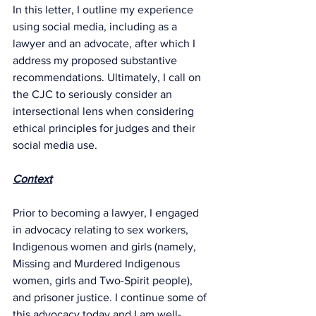
In this letter, I outline my experience 
using social media, including as a 
lawyer and an advocate, after which I 
address my proposed substantive 
recommendations. Ultimately, I call on 
the CJC to seriously consider an 
intersectional lens when considering 
ethical principles for judges and their 
social media use.
Context
Prior to becoming a lawyer, I engaged 
in advocacy relating to sex workers, 
Indigenous women and girls (namely, 
Missing and Murdered Indigenous 
women, girls and Two-Spirit people), 
and prisoner justice. I continue some of 
this advocacy today and I am well-