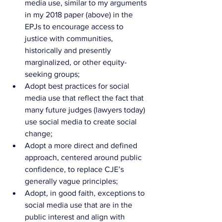
media use, similar to my arguments 
in my 2018 paper (above) in the 
EPJs to encourage access to 
justice with communities, 
historically and presently 
marginalized, or other equity-
seeking groups;
Adopt best practices for social 
media use that reflect the fact that 
many future judges (lawyers today) 
use social media to create social 
change;
Adopt a more direct and defined 
approach, centered around public 
confidence, to replace CJE’s 
generally vague principles;
Adopt, in good faith, exceptions to 
social media use that are in the 
public interest and align with 