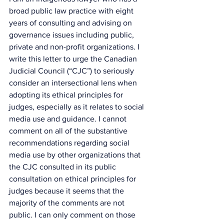
broad public law practice with eight 
years of consulting and advising on 
governance issues including public, 
private and non-profit organizations. I 
write this letter to urge the Canadian 
Judicial Council (“CJC”) to seriously 
consider an intersectional lens when 
adopting its ethical principles for 
judges, especially as it relates to social 
media use and guidance. I cannot 
comment on all of the substantive 
recommendations regarding social 
media use by other organizations that 
the CJC consulted in its public 
consultation on ethical principles for 
judges because it seems that the 
majority of the comments are not 
public. I can only comment on those 