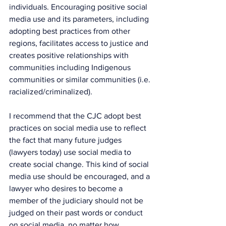
individuals. Encouraging positive social 
media use and its parameters, including 
adopting best practices from other 
regions, facilitates access to justice and 
creates positive relationships with 
communities including Indigenous 
communities or similar communities (i.e. 
racialized/criminalized).
I recommend that the CJC adopt best 
practices on social media use to reflect 
the fact that many future judges 
(lawyers today) use social media to 
create social change. This kind of social 
media use should be encouraged, and a 
lawyer who desires to become a 
member of the judiciary should not be 
judged on their past words or conduct 
on social media, no matter how 