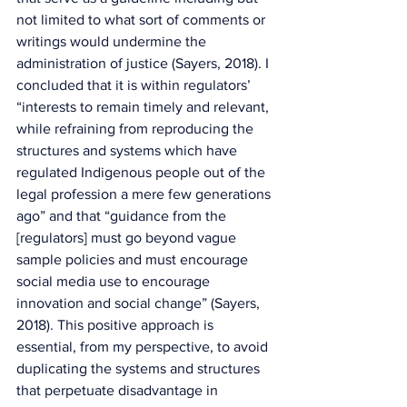
not limited to what sort of comments or 
writings would undermine the 
administration of justice (Sayers, 2018). I 
concluded that it is within regulators’ 
“interests to remain timely and relevant, 
while refraining from reproducing the 
structures and systems which have 
regulated Indigenous people out of the 
legal profession a mere few generations 
ago” and that “guidance from the 
[regulators] must go beyond vague 
sample policies and must encourage 
social media use to encourage 
innovation and social change” (Sayers, 
2018). This positive approach is 
essential, from my perspective, to avoid 
duplicating the systems and structures 
that perpetuate disadvantage in 