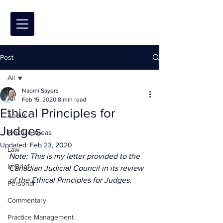
Post
All
Naomi Sayers
All
Feb 15, 2020
8 min read
Ethical Principles for
About
Judges
Practice Areas
Updated:
Feb 23, 2020
Law
Note: This is my letter provided to the 
In Brief
Canadian Judicial Council in its review 
of the Ethical Principles for Judges.
Personal
Commentary
Practice Management