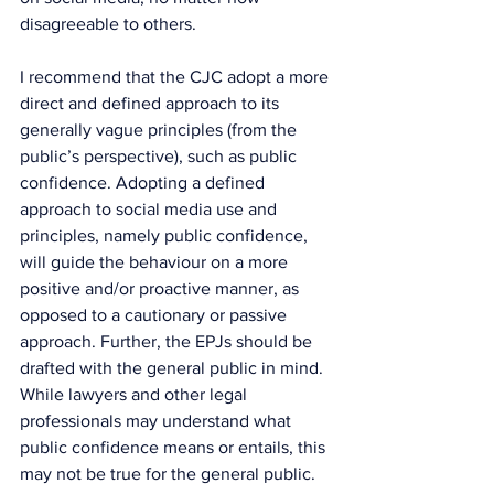
disagreeable to others.
I recommend that the CJC adopt a more 
direct and defined approach to its 
generally vague principles (from the 
public’s perspective), such as public 
confidence. Adopting a defined 
approach to social media use and 
principles, namely public confidence, 
will guide the behaviour on a more 
positive and/or proactive manner, as 
opposed to a cautionary or passive 
approach. Further, the EPJs should be 
drafted with the general public in mind. 
While lawyers and other legal 
professionals may understand what 
public confidence means or entails, this 
may not be true for the general public. 