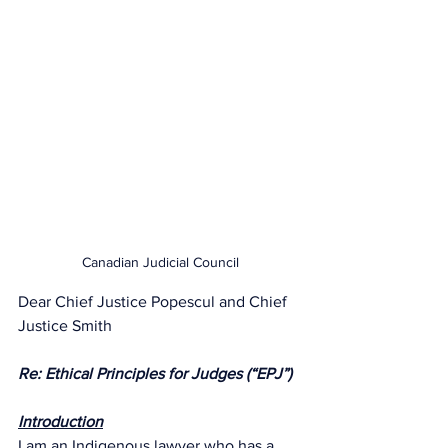
Canadian Judicial Council
Dear Chief Justice Popescul and Chief 
Justice Smith
Re: Ethical Principles for Judges (“EPJ”)
Introduction
I am an Indigenous lawyer who has a 