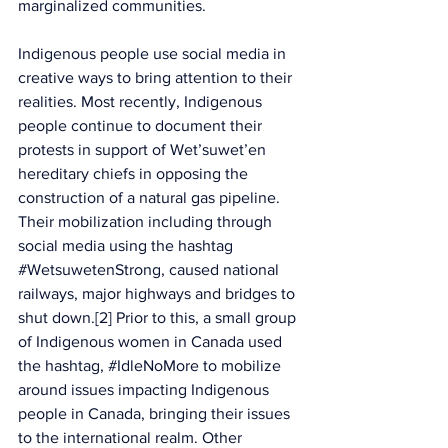
marginalized communities.
Indigenous people use social media in 
creative ways to bring attention to their 
realities. Most recently, Indigenous 
people continue to document their 
protests in support of Wet’suwet’en 
hereditary chiefs in opposing the 
construction of a natural gas pipeline. 
Their mobilization including through 
social media using the hashtag 
#WetsuwetenStrong
, caused national 
railways, major highways and bridges to 
shut down.[2] Prior to this, a small group 
of Indigenous women in Canada used 
the hashtag, 
#IdleNoMore
 to mobilize 
around issues impacting Indigenous 
people in Canada, bringing their issues 
to the international realm. Other 