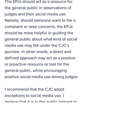
The EPJs should act as a resource for 
the general public in observations of 
judges and their social media use. 
Namely, should someone want to file a 
complaint or raise concerns, the EPJs 
should be more helpful in guiding the 
general public about what kind of social 
media use may fall under the CJC’s 
purview. In other words, a direct and 
defined approach may act as a positive 
or proactive resource or tool for the 
general public, while encouraging 
positive social media use among judges.
I recommend that the CJC adopt 
exceptions to social media use. I 
believe that it is in the public interest to 
create exceptions to allow judges to 
express themselves when time and 