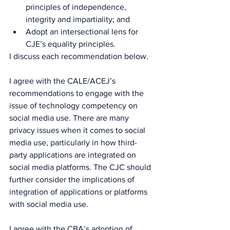
principles of independence, 
integrity and impartiality; and
Adopt an intersectional lens for 
CJE’s equality principles.
I discuss each recommendation below.
I agree with the CALE/ACEJ’s 
recommendations to engage with the 
issue of technology competency on 
social media use. There are many 
privacy issues when it comes to social 
media use, particularly in how third-
party applications are integrated on 
social media platforms. The CJC should 
further consider the implications of 
integration of applications or platforms 
with social media use.
I agree with the CBA’s adoption of 