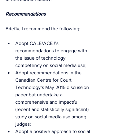
Recommendations
Briefly, I recommend the following:
Adopt CALE/ACEJ’s 
recommendations to engage with 
the issue of technology 
competency on social media use;
Adopt recommendations in the 
Canadian Centre for Court 
Technology’s May 2015 discussion 
paper but undertake a 
comprehensive and impactful 
(recent and statistically significant) 
study on social media use among 
judges;
Adopt a positive approach to social 