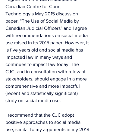
Canadian Centre for Court 
Technology’s May 2015 discussion 
paper, “The Use of Social Media by 
Canadian Judicial Officers” and I agree 
with recommendations on social media 
use raised in its 2015 paper. However, it 
is five years old and social media has 
impacted law in many ways and 
continues to impact law today. The 
CJC, and in consultation with relevant 
stakeholders, should engage in a more 
comprehensive and more impactful 
(recent and statistically significant) 
study on social media use.
I recommend that the CJC adopt 
positive approaches to social media 
use, similar to my arguments in my 2018 