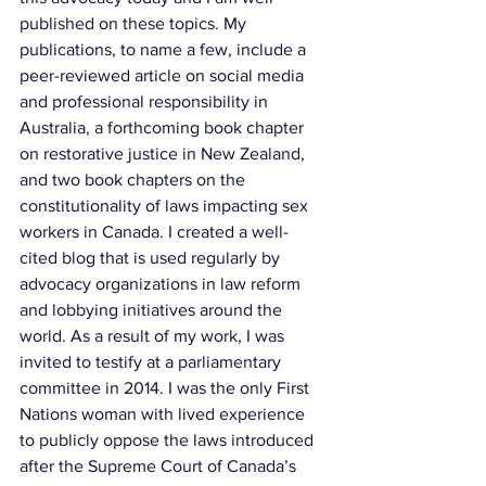
published on these topics. My 
publications, to name a few, include a 
peer-reviewed article on social media 
and professional responsibility in 
Australia, a forthcoming book chapter 
on restorative justice in New Zealand, 
and two book chapters on the 
constitutionality of laws impacting sex 
workers in Canada. I created a well-
cited blog that is used regularly by 
advocacy organizations in law reform 
and lobbying initiatives around the 
world. As a result of my work, I was 
invited to testify at a parliamentary 
committee in 2014. I was the only First 
Nations woman with lived experience 
to publicly oppose the laws introduced 
after the Supreme Court of Canada’s 