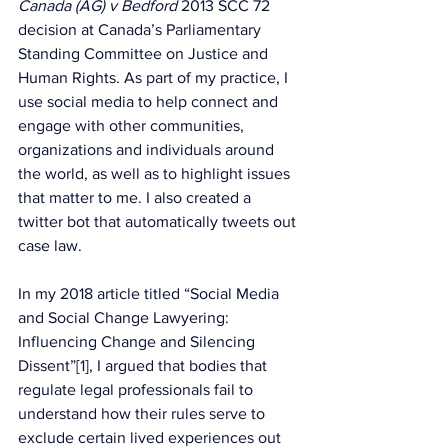
Canada (AG) v Bedford
 2013 SCC 72 
decision at Canada’s Parliamentary 
Standing Committee on Justice and 
Human Rights. As part of my practice, I 
use social media to help connect and 
engage with other communities, 
organizations and individuals around 
the world, as well as to highlight issues 
that matter to me. I also created a 
twitter bot that automatically tweets out 
case law.
In my 2018 article titled “Social Media 
and Social Change Lawyering: 
Influencing Change and Silencing 
Dissent”[1], I argued that bodies that 
regulate legal professionals fail to 
understand how their rules serve to 
exclude certain lived experiences out 