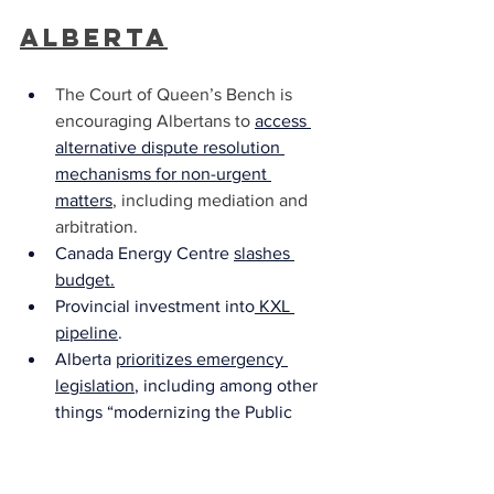
Alberta
The Court of Queen’s Bench is 
encouraging Albertans to 
access 
alternative dispute resolution 
mechanisms for non-urgent 
matters
, including mediation and 
arbitration.
Canada Energy Centre 
slashes 
budget
.
Provincial investment into
 KXL 
pipeline
.
Alberta 
prioritizes emergency 
legislation
, including among other 
things “modernizing the Public 
Health Act”.
Childcare is
 extended to anyone 
who works in the critical areas