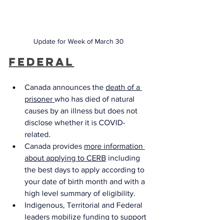
Update for Week of March 30
Federal
Canada announces the 
death of a 
prisoner 
who has died of natural 
causes by an illness but does not 
disclose whether it is COVID-
related. 
Canada provides 
more information 
about applying to CERB
 including 
the best days to apply according to 
your date of birth month and with a 
high level summary of eligibility. 
Indigenous, Territorial and Federal 
leaders mobilize funding
 to support 