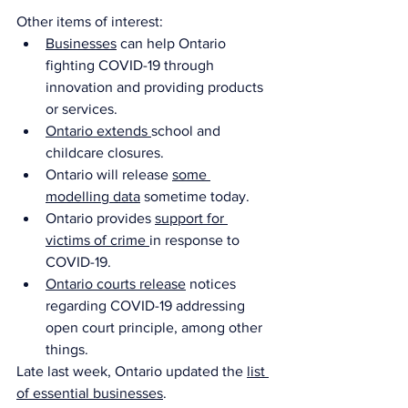
Other items of interest:
Businesses
 can help Ontario 
fighting COVID-19 through 
innovation and providing products 
or services.
Ontario extends 
school and 
childcare closures.
Ontario will release 
some 
modelling data
 sometime today. 
Ontario provides 
support for 
victims of crime 
in response to 
COVID-19.
Ontario courts release
 notices 
regarding COVID-19 addressing 
open court principle, among other 
things. 
Late last week, Ontario updated the 
list 
of essential businesses
. 