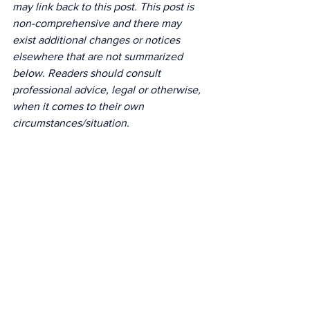
may link back to this post. This post is 
non-comprehensive and there may 
exist additional changes or notices 
elsewhere that are not summarized 
below. Readers should consult 
professional advice, legal or otherwise, 
when it comes to their own 
circumstances/situation. 