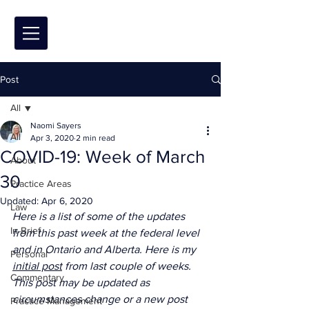
Post
All
Naomi Sayers
All
Apr 3, 2020
2 min read
COVID-19: Week of March
About
30
Practice Areas
Updated:
Apr 6, 2020
Law
Here is a list of some of the updates 
In Brief
from this past week at the federal level 
and in Ontario and Alberta. Here is my 
Personal
initial post
 from last couple of weeks. 
Commentary
This post may be updated as 
circumstances change or a new post 
Practice Management