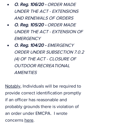
O. Reg. 106/20 - 
ORDER MADE 
UNDER THE ACT - EXTENSIONS 
AND RENEWALS OF ORDERS
O. Reg. 105/20 - 
ORDER MADE 
UNDER THE ACT - EXTENSION OF 
EMERGENCY
O. Reg. 104/20 - 
EMERGENCY 
ORDER UNDER SUBSECTION 7.0.2 
(4) OF THE ACT - CLOSURE OF 
OUTDOOR RECREATIONAL 
AMENITIES
Notably
, Individuals will be required to 
provide correct identification promptly 
if an officer has reasonable and 
probably grounds there is violation of 
an order under EMCPA.  I wrote 
concerns 
here
.