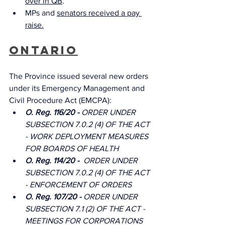
over in QB
.
MPs and 
senators received a pay 
raise.
Ontario
The Province issued several new orders 
under its Emergency Management and 
Civil Procedure Act (EMCPA): 
O. Reg. 116/20 - 
ORDER UNDER 
SUBSECTION 7.0.2 (4) OF THE ACT 
- WORK DEPLOYMENT MEASURES 
FOR BOARDS OF HEALTH
O. Reg. 114/20 -  
ORDER UNDER 
SUBSECTION 7.0.2 (4) OF THE ACT 
- ENFORCEMENT OF ORDERS
O. Reg. 107/20 - 
ORDER UNDER 
SUBSECTION 7.1 (2) OF THE ACT - 
MEETINGS FOR CORPORATIONS