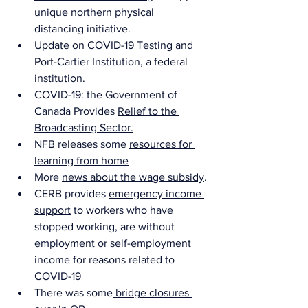
unique northern physical 
distancing initiative.
Update on COVID-19 Testing 
and 
Port-Cartier Institution, a federal 
institution.
COVID-19: the Government of 
Canada Provides 
Relief to the 
Broadcasting Sector
.
NFB releases some 
resources for 
learning from home
More 
news about the wage subsidy
.
CERB provides 
emergency income 
support
 to workers who have 
stopped working, are without 
employment or self-employment 
income for reasons related to 
COVID-19 
There was some
 bridge closures 