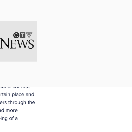
. The leave 
s. Presently, 
 by regulation 
Employee is 
ces
age in certain 
 practice 
 fishing and 
ional without 
rtain place and 
ers through the 
and more 
ing of a 