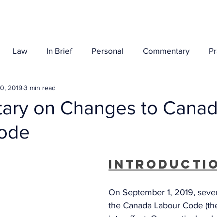
Her Story
Law
In Brief
Personal
Commentary
P
0, 2019
3 min read
ry on Changes to Cana
ode
Introducti
On September 1, 2019, sever
the Canada Labour Code (th