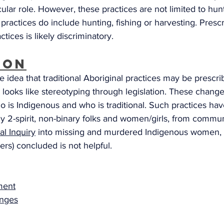
cular role. However, these practices are not limited to hunt
 practices do include hunting, fishing or harvesting. Presc
ctices is likely discriminatory.
ion
he idea that traditional Aboriginal practices may be prescri
d looks like stereotyping through legislation. These chang
o is Indigenous and who is traditional. Such practices ha
 2-spirit, non-binary folks and women/girls, from commun
al Inquiry
 into missing and murdered Indigenous women, g
ers) concluded is not helpful. 
ament
nges