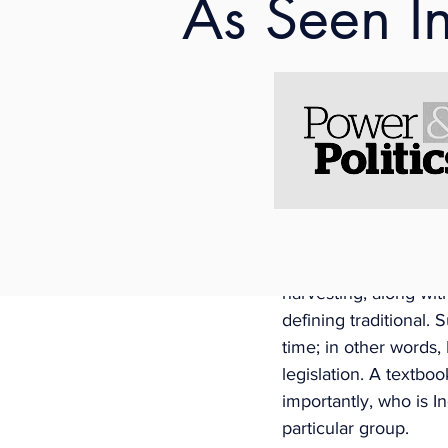
As Seen I
employer (captured b
may be up to five days
such practices includ
(to be determined). 
Aboriginal, “only if i
Changes Adopt Stereo
The changes to the C
traditional Aboriginal
prescribed by regula
harvesting, along wit
defining traditional.
time; in other words
legislation. A textbo
importantly, who is I
particular group. 