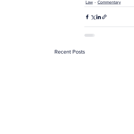
Law
Commentary
Recent Posts