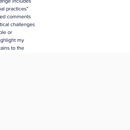
hange includes 
nal practices” 
ded comments 
ical challenges 
le or 
ighlight my 
ains to the 
 to the changes 
ay have for 
ly Indigenous 
ace. 
nal 
ian, Inuit or 
yment with an 