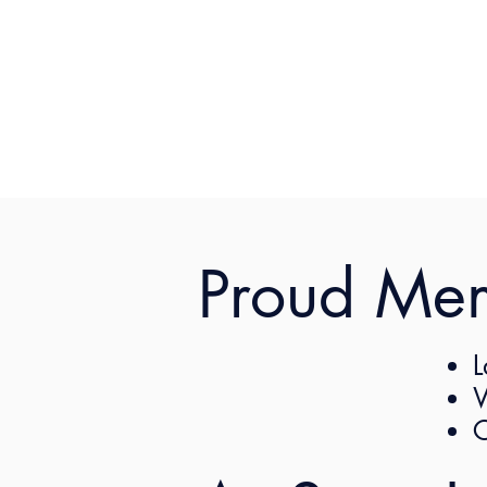
Proud Me
Com
Overview
L
Practice
W
C
The changes outline t
Métis (the “Employee