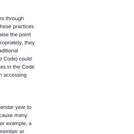
es through 
these practices 
aise the point 
opriately, they 
ditional 
he Code) could 
ges in the Code 
om accessing 
endar year to 
because many 
For example, a 
 member or 