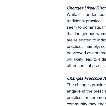
Changes Likely Disc
While it is understo
traditional practices 
seem to dominate. I f
that Indigenous women
are relegated to Indig
practices (namely, ce
be viewed as not trad
will likely lead to a 
other sorts of practice
Changes Prescribe Arb
The changes provides
engage in the prescri
practices or ceremoni
community may engag