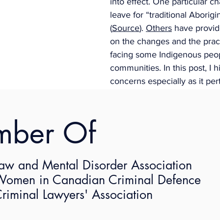
into effect. One particular c
leave for “traditional Aborigi
(
Source
). 
Others
 have provi
on the changes and the pract
facing some Indigenous peop
communities. In this post, I h
concerns especially as it pert
overly prescriptive approach
and what implications they m
mber Of
Indigenous employees, name
mentary
women in the federal worksp
 of Traditional Aborigi
aw and Mental Disorder Association
s Provisions
omen in Canadian Criminal Defence
riminal Lawyers' Association
hat an employee who is an Aboriginal person, meaning Ind
”), and who completed three months of continuous emplo