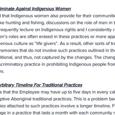
riminate Against Indigenous Women
od that Indigenous women also provide for their communiti
like hunting and fishing, discussions on the role of men in 
requently lecture on Indigenous rights and I consistently r
’s roles are often erased in these practices or more appr
enous culture as “life givers”. As a result, other sorts of tra
remonies that do not involve such practices outlined in t
itional, and thus, not captured by the changes. The chan
discriminatory practice in prohibiting Indigenous people fr
s. 
itrary Timeline For Traditional Practices
 that the Employee may have up to five days in every cal
ptive Aboriginal traditional practices. This is a problem 
es attached to such practices involve a longer timeline. 
e in a practice that lasts a month with each community