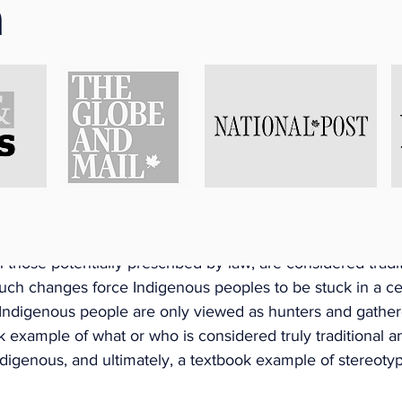
n
y the Code) is entitled to take an absence of employment
 in every calendar year for traditional Aboriginal practice
e hunting, fishing, harvesting and any practice prescribed
The employer may request documentation that shows the 
t is reasonably practicable” to obtain and provide same. 
typical Assumptions About Traditional Aboriginal Practi
ode outline that the Employee can take such leave to eng
 practices that include hunting, fishing, harvesting and any
ted (to be determined). The changes presume that hunting,
h those potentially prescribed by law, are considered tradit
 Such changes force Indigenous peoples to be stuck in a ce
, Indigenous people are only viewed as hunters and gather
ok example of what or who is considered truly traditional 
ndigenous, and ultimately, a textbook example of stereotyp