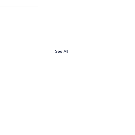
See All