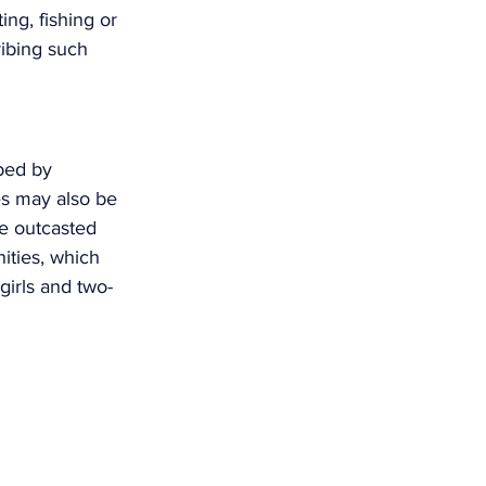
ing, fishing or 
ribing such 
bed by 
es may also be 
ve outcasted 
ities, which 
irls and two-