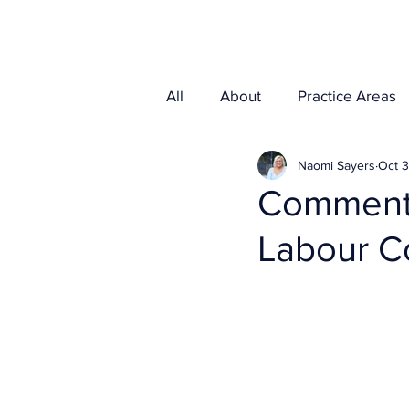
Home
Media
All
About
Practice Areas
Naomi Sayers
Oct 3
Commenta
Labour C