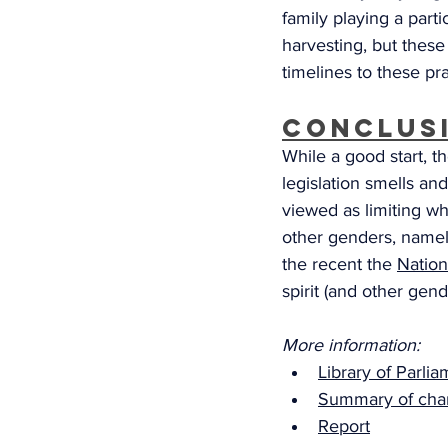
family playing a parti
harvesting, but these
timelines to these pra
Conclus
While a good start, t
legislation smells an
viewed as limiting wh
other genders, namely
the recent the 
Nation
spirit (and other gend
More information: 
Library of Parli
Summary of cha
Report