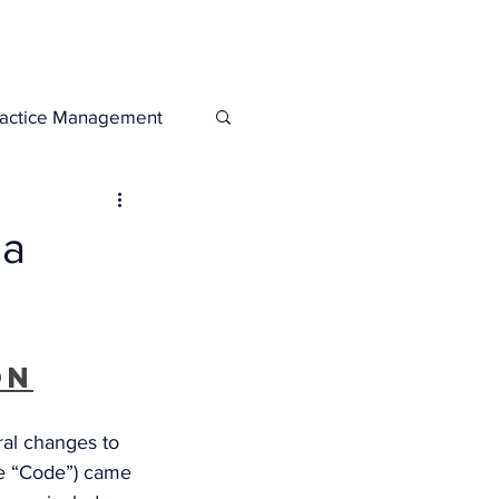
Legacies
Services
ractice Management
da
on
al changes to 
e “Code”) came 