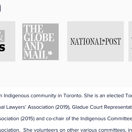
n
t 27, 2021
) p.m.
: 
Shaunna Kelly
 Sayers, Ozaawaagiizis'okwe 
h-Canadian/Anishinaabe: Mississauga First Nation – She wa
rom Sudbury, Ontario.  A graduate of Queens University, S
ith CCSK Criminal Law.   Much of her work focuses on repr
 Indigenous community in Toronto. She is an elected To
nal Lawyers’ Association (2019), Gladue Court Representati
sociation (2015) and co-chair of the Indigenous Committee
ociation.  She volunteers on other various committees, in