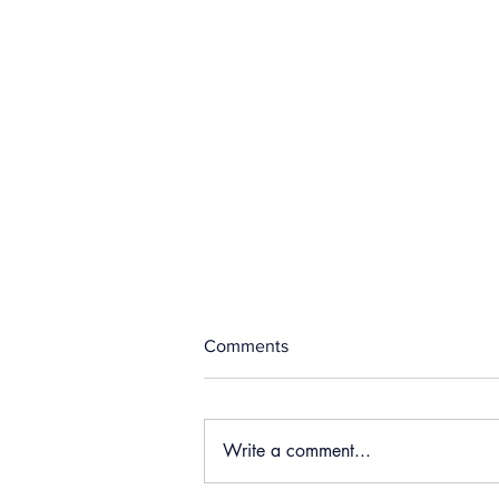
Comments
Write a comment...