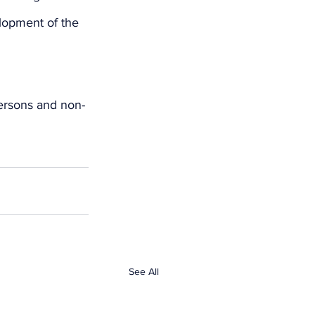
lopment of the 
persons and non-
See All