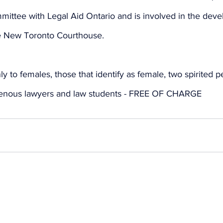
mittee with Legal Aid Ontario and is involved in the deve
he New Toronto Courthouse.
ly to females, those that identify as female, two spirited 
igenous lawyers and law students - FREE OF CHARGE