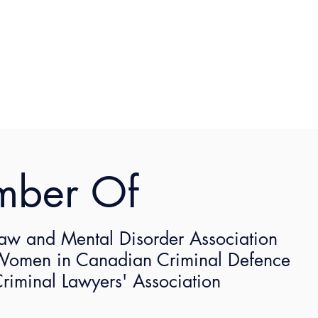
mber Of
AMA with Shaunna Kelly
aw and Mental Disorder Association
ittee presents an interactive conversation featuring a 
omen in Canadian Criminal Defence
l share her insight and provide you with an opportunity t
riminal Lawyers' Association
here
.