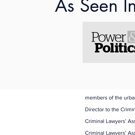
As Seen I
DATE
: Friday, Augus
TIME
: 1:15 to 2:15 (ish
FEATURED LAWYER
FACILITATOR
: 
Naomi
About Shaunna:
Shaunna Kelly is Iris
bar in 2009 and is f
a principal lawyer w
members of the urban
Director to the Crimi
Criminal Lawyers’ As
Criminal Lawyers’ Ass