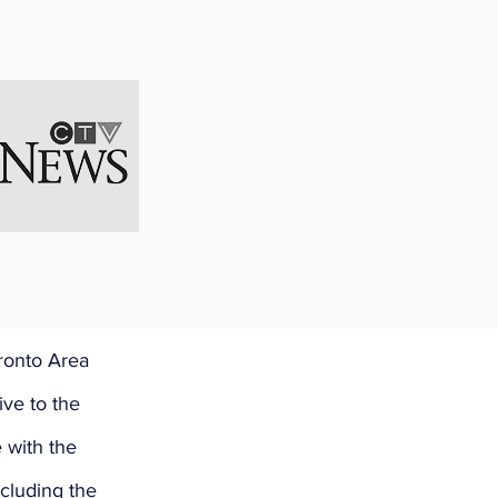
s called to the 
haunna Kelly is 
esenting 
ronto Area 
ve to the 
 with the 
cluding the 