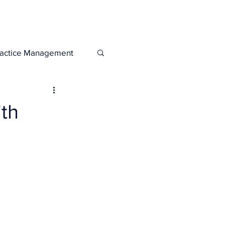
Legacies
Services
ractice Management
th