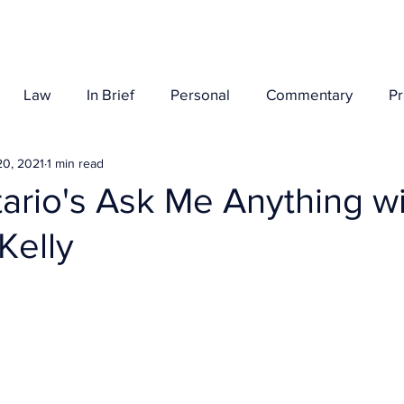
Her Story
Law
In Brief
Personal
Commentary
P
20, 2021
1 min read
rio's Ask Me Anything wi
Kelly