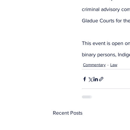
criminal advisory com
Gladue Courts for t
This event is open on
binary persons, Ind
Commentary
Law
Recent Posts