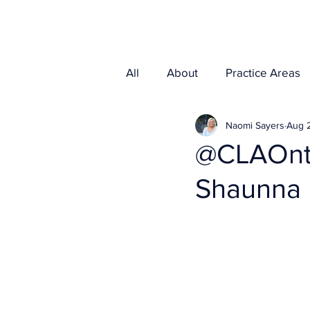
Home
Media
All
About
Practice Areas
Naomi Sayers
Aug 
@CLAOnta
Shaunna 