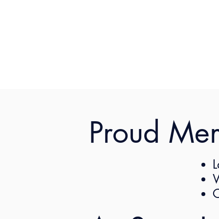
Proud Me
L
The CLA Women’s comm
W
female lawyer who wil
C
experience. Sign up 