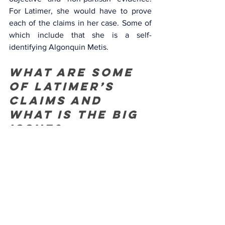
For Latimer, she would have to prove 
each of the claims in her case. Some of 
which include that she is a self-
identifying Algonquin Metis. 
What are some 
of Latimer’s 
claims and 
what is the big 
issue? 
She claims she is from a town or has 
connections to that town. She claims 
that, oddly again, her claims to 
indigeneity are a result of Maniwaki’s 
geographical closeness to a First Nation, 
Kitigan Zibi, the “best-known” 
community in which “seemed the best 