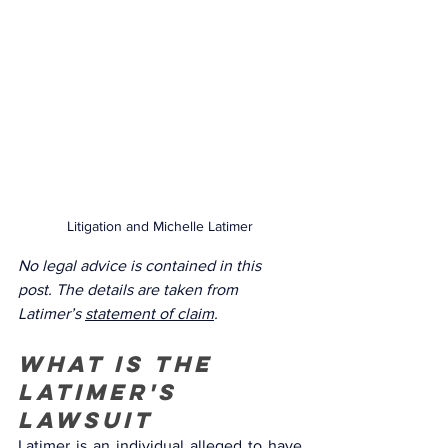
Litigation and Michelle Latimer
No legal advice is contained in this 
post. The details are taken from 
Latimer’s 
statement of claim
.
What is the 
Latimer's 
lawsuit 
Latimer is an individual alleged to have 