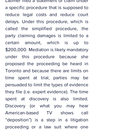
Latimer filed a statement of claim under 
a specific procedure that is supposed to 
reduce legal costs and reduce court 
delays. Under this procedure, which is 
called the simplified procedure, the 
party claiming damages is limited to a 
certain amount, which is up to 
$200,000. Mediation is likely mandatory 
under this procedure because she 
proposed the proceeding be heard in 
Toronto and because there are limits on 
time spent at trial, parties may be 
persuaded to limit the types of evidence 
they file (i.e. expert evidence). The time 
spent at discovery is also limited. 
Discovery (or what you may hear 
American-based TV shows call 
“deposition”) is a step in a litigation 
proceeding or a law suit where one 