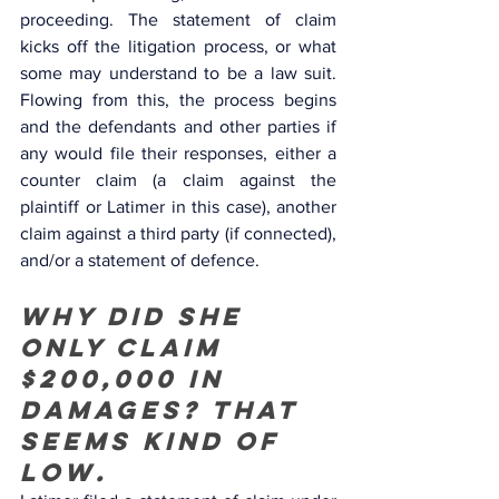
proceeding. The statement of claim 
kicks off the litigation process, or what 
some may understand to be a law suit. 
Flowing from this, the process begins 
and the defendants and other parties if 
any would file their responses, either a 
counter claim (a claim against the 
plaintiff or Latimer in this case), another 
claim against a third party (if connected), 
and/or a statement of defence. 
Why did she 
only claim 
$200,000 in 
damages? That 
seems kind of 
low.