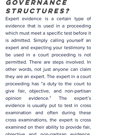
governance 
structures? 
Expert evidence is a certain type of 
evidence that is used in a proceeding 
which must meet a specific test before it 
is admitted. Simply calling yourself an 
expert and expecting your testimony to 
be used in a court proceeding is not 
permitted. There are steps involved. In 
other words, not just anyone can claim 
they are an expert. The expert in a court 
proceeding has “a duty to the court to 
give fair, objective, and non-partisan 
opinion evidence.” The expert’s 
evidence is usually put to test in cross 
examination and often during these 
cross examinations, the expert is cross 
examined on their ability to provide fair, 
objective and non-partisan evidence. 