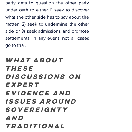
party gets to question the other party 
under oath to either 1) seek to discover 
what the other side has to say about the 
matter; 2) seek to undermine the other 
side or 3) seek admissions and promote 
settlements. In any event, not all cases 
go to trial. 
What about 
these 
discussions on 
expert 
evidence and 
issues around 
sovereignty 
and 
traditional 