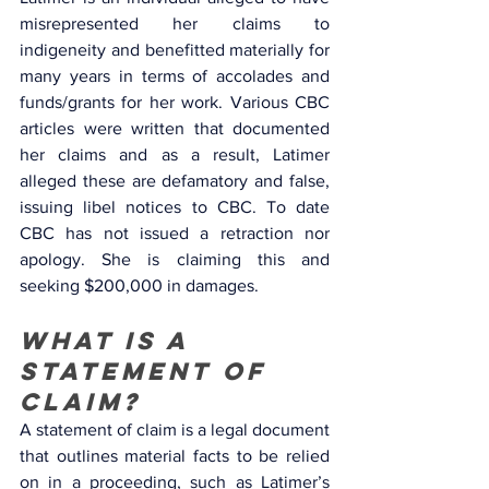
misrepresented her claims to 
indigeneity and benefitted materially for 
many years in terms of accolades and 
funds/grants for her work. Various CBC 
articles were written that documented 
her claims and as a result, Latimer 
alleged these are defamatory and false, 
issuing libel notices to CBC. To date 
CBC has not issued a retraction nor 
apology. She is claiming this and 
seeking $200,000 in damages.
What is a 
statement of 
claim? 
A statement of claim is a legal document 
that outlines material facts to be relied 
on in a proceeding, such as Latimer’s 