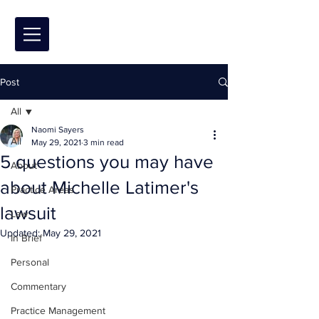
Post
All
Naomi Sayers
All
May 29, 2021
3 min read
5 questions you may have
About
about Michelle Latimer's
Practice Areas
lawsuit
Law
Updated:
May 29, 2021
In Brief
Personal
Commentary
Practice Management