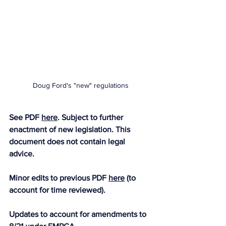
Doug Ford's "new" regulations
See PDF 
here
. Subject to further 
enactment of new legislation. This 
document does not contain legal 
advice. 
Minor edits to previous PDF 
here
 (to 
account for time reviewed).
Updates to account for amendments to 