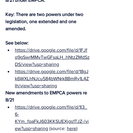
8/21 under EMPCA. 
Key: There are two powers under two 
legislation, one extended and one 
amended. 
See below: 
https://drive.google.com/file/d/1FJf
q9gSwrMMvTwGFsaLH_hNtzZMdSz
DS/view?usp=sharing
https://drive.google.com/file/d/18gJ
k6WXLhNJcu584bWNrk8BmRy1L4Z
Ih/view?usp=sharing
New amendments to EMPCA powers re 
8/21
https://drive.google.com/file/d/1I3_
6-
KYm_fpaFkJ603KKSUEXjgs1TJZ-/vi
ew?usp=sharing
 (source: 
here
)