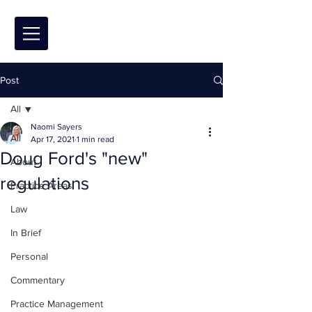
Post
All
Naomi Sayers
All
Apr 17, 2021
1 min read
Doug Ford's "new"
About
regulations
Practice Areas
Law
In Brief
Personal
Commentary
Practice Management