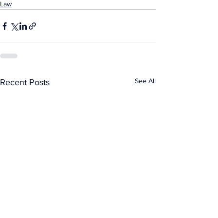
Law
See All
Recent Posts